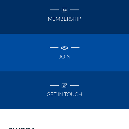
MEMBERSHIP
JOIN
GET IN TOUCH