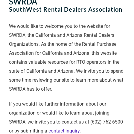
SWRDA
SouthWest Rental Dealers Association
We would like to welcome you to the website for
SWRDA, the California and Arizona Rental Dealers
Organizations. As the home of the Rental Purchase
Association for California and Arizona, this website
contains valuable resources for RTO operators in the
state of California and Arizona. We invite you to spend
some time reviewing our site to learn more about what
SWRDA has to offer.
If you would like further information about our
organization or would like to learn about joining
SWRDA, we invite you to contact us at (602) 762-6500
or by submitting a
contact inquiry
.