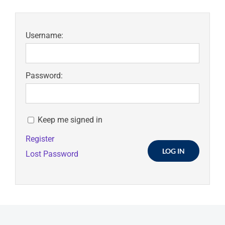
Username:
Password:
Keep me signed in
Register
LOG IN
Lost Password